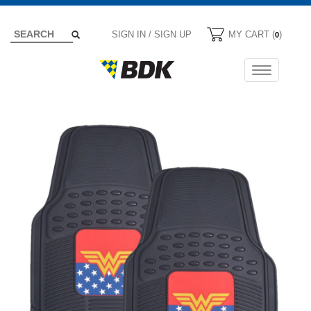
SIGN IN / SIGN UP
MY CART (
)
0
Toggle
navigation