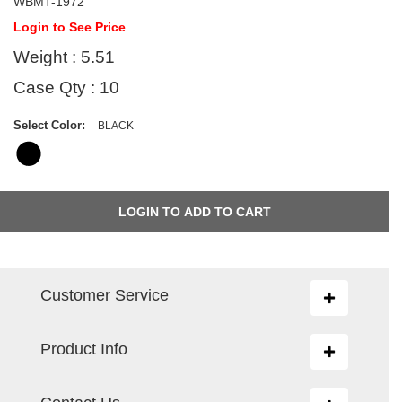
WBMT-1972
Login to See Price
Weight : 5.51
Case Qty : 10
Select Color:
BLACK
Customer Service
Toggle
navigation
Product Info
Toggle
navigation