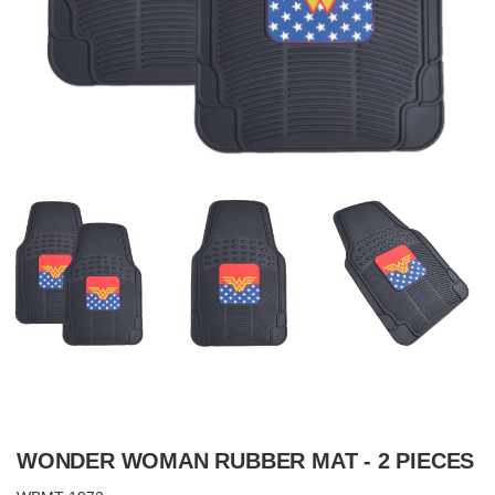
WONDER WOMAN RUBBER MAT - 2 PIECES