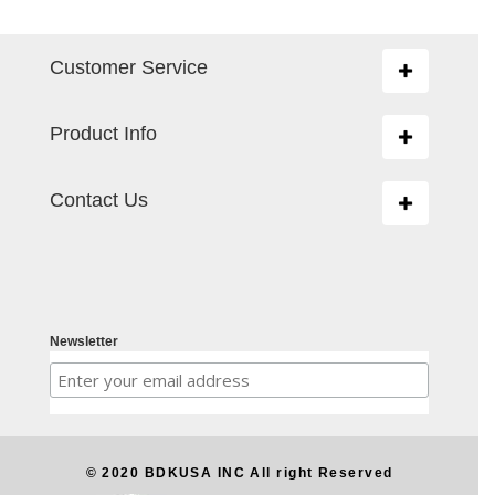
Customer Service
Toggle
navigation
Product Info
Toggle
navigation
Contact Us
Toggle
navigation
Newsletter
© 2020 BDKUSA INC All right Reserved