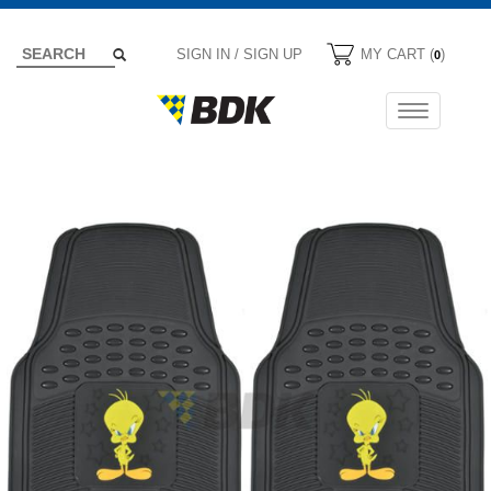
SIGN IN / SIGN UP
MY CART (
)
0
Toggle
navigation