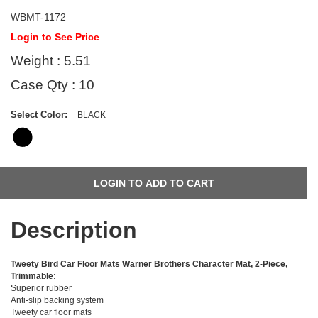
WBMT-1172
Login to See Price
Weight : 5.51
Case Qty : 10
Select Color:
BLACK
Description
Tweety Bird Car Floor Mats Warner Brothers Character Mat, 2-Piece,
Trimmable:
Superior rubber
Anti-slip backing system
Tweety car floor mats