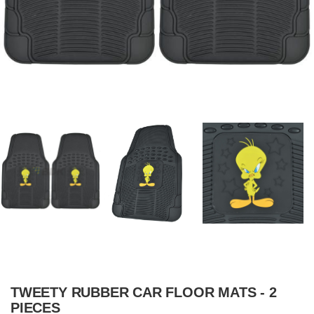
TWEETY RUBBER CAR FLOOR MATS - 2
PIECES