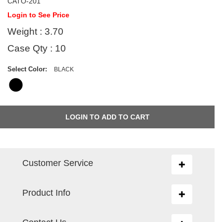
CATO-201
Login to See Price
Weight : 3.70
Case Qty : 10
Select Color:
BLACK
Customer Service
Toggle
navigation
Product Info
Toggle
navigation