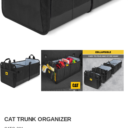
CAT TRUNK ORGANIZER