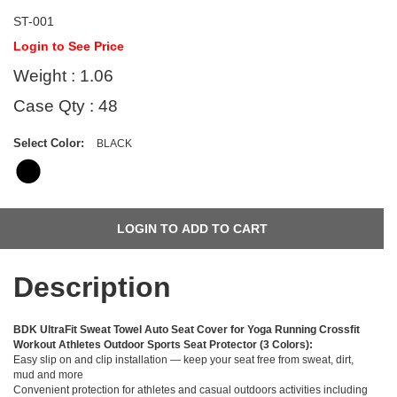
ST-001
Login to See Price
Weight : 1.06
Case Qty : 48
Select Color:
BLACK
Description
BDK UltraFit Sweat Towel Auto Seat Cover for Yoga Running Crossfit
Workout Athletes Outdoor Sports Seat Protector (3 Colors):
Easy slip on and clip installation — keep your seat free from sweat, dirt,
mud and more
Convenient protection for athletes and casual outdoors activities including