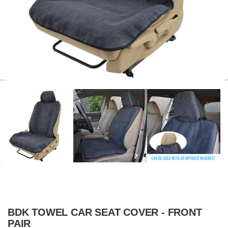
BDK TOWEL CAR SEAT COVER - FRONT
PAIR