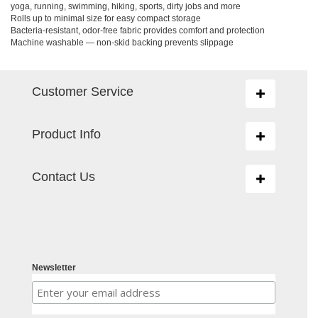
yoga, running, swimming, hiking, sports, dirty jobs and more
Rolls up to minimal size for easy compact storage
Bacteria-resistant, odor-free fabric provides comfort and protection
Machine washable — non-skid backing prevents slippage
Customer Service
Toggle
navigation
Product Info
Toggle
navigation
Contact Us
Toggle
navigation
Newsletter