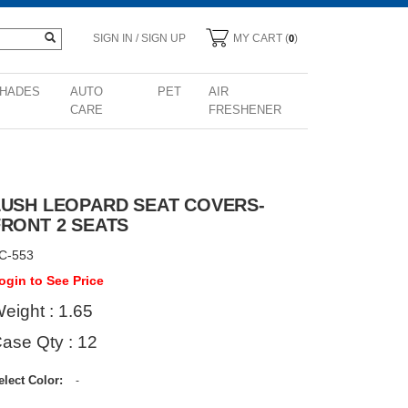
SIGN IN / SIGN UP
MY CART (
)
0
HADES
AUTO
PET
AIR
CARE
FRESHENER
LUSH LEOPARD SEAT COVERS-
FRONT 2 SEATS
C-553
ogin to See Price
eight : 1.65
ase Qty : 12
elect Color:
-