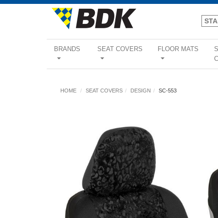
BRANDS
SEAT COVERS
FLOOR MATS
...
...
...
HOME
SEAT COVERS
DESIGN
SC-553