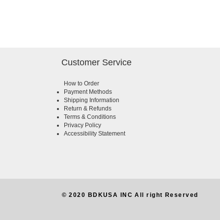
Customer Service
How to Order
Payment Methods
Shipping Information
Return & Refunds
Terms & Conditions
Privacy Policy
Accessibility Statement
© 2020 BDKUSA INC All right Reserved