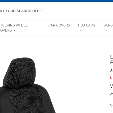
STEERING WHEEL
CAR COVERS
HUB CAPS
SUNS
COVERS
...
...
...
...
S
L
W
C
S