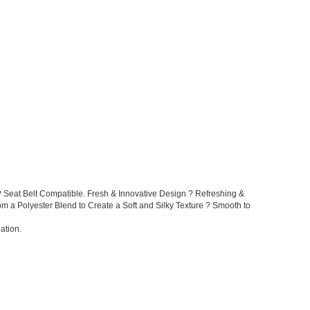
 Seat Belt Compatible. Fresh & Innovative Design ? Refreshing &
rom a Polyester Blend to Create a Soft and Silky Texture ? Smooth to
ation.