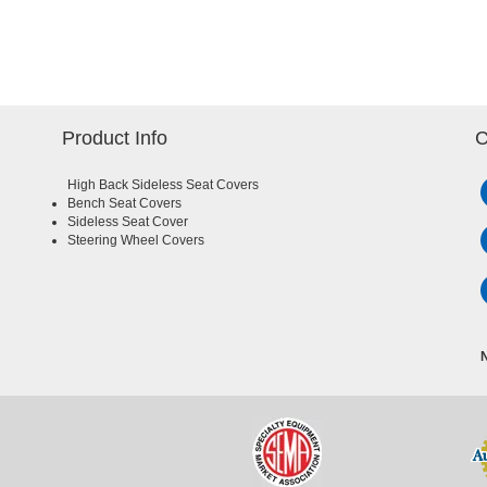
Product Info
C
High Back Sideless Seat Covers
Bench Seat Covers
Sideless Seat Cover
Steering Wheel Covers
N