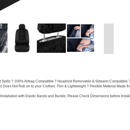
and Spills ? 100% Airbag Compatible ? Headrest Removable & Sidearm Compatible ?
ter) Does Not Rub on to your Clothes. Thin & Lightweight ? Flexible Material Made f
Installation with Elastic Bands and Buckle; Please Check Dimensions before Install