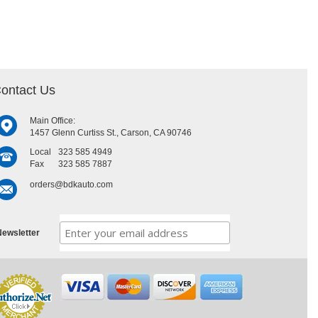
ontact Us
Main Office:
1457 Glenn Curtiss St., Carson, CA 90746
Local
323 585 4949
Fax
323 585 7887
orders@bdkauto.com
ewsletter