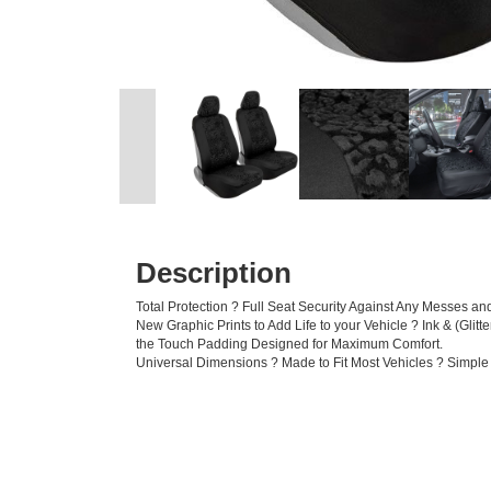
Description
Total Protection ? Full Seat Security Against Any Messes 
New Graphic Prints to Add Life to your Vehicle ? Ink & (Glit
the Touch Padding Designed for Maximum Comfort.
Universal Dimensions ? Made to Fit Most Vehicles ? Simple 