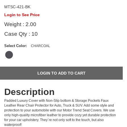
MTSC-421-BK
Login to See Price
Weight : 2.00
Case Qty : 10
Select Color:
CHARCOAL
Description
Padded Luxury Cover with Non-Slip bottom & Storage Pockets Faux
Leather Rear Chair Protector for Auto, Truck & SUV. Add some style and
protection to your automobile with our Motor Trend Seat Covers. We use
only high-quality microfiber leather to provide cozy yet durable protection
for your car upholstery. They`re not only soft to the touch, but also
waterproof!