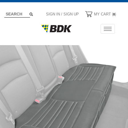
SIGN IN / SIGN UP
MY CART (
)
0
Toggle
navigation