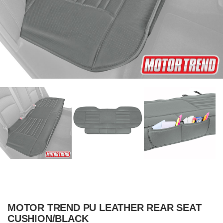
MOTOR TREND PU LEATHER REAR SEAT
CUSHION/BLACK