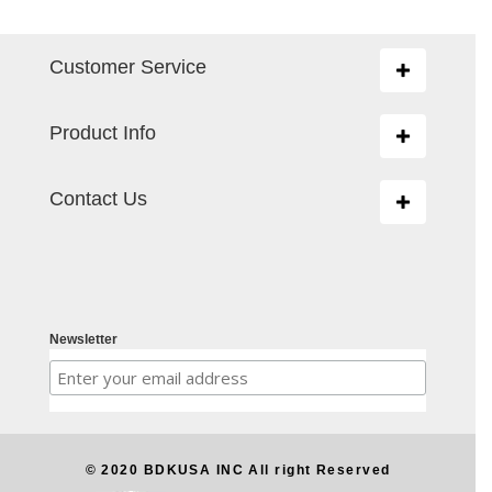
Customer Service
Toggle
navigation
Product Info
Toggle
navigation
Contact Us
Toggle
navigation
Newsletter
© 2020 BDKUSA INC All right Reserved