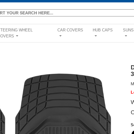
STEERING WHEEL
CAR COVERS
HUB CAPS
SUNS
COVERS
...
...
...
...
M
L
W
C
S