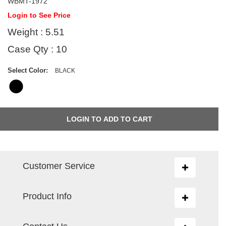
WBMT-1972
Login to See Price
Weight : 5.51
Case Qty : 10
Select Color:
BLACK
Customer Service
Toggle
navigation
Product Info
Toggle
navigation