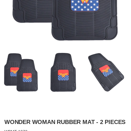
WONDER WOMAN RUBBER MAT - 2 PIECES