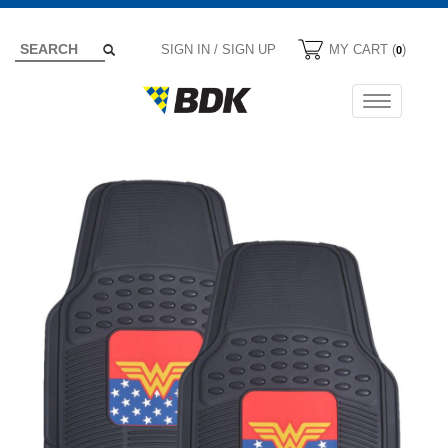
SIGN IN / SIGN UP
MY CART (
)
0
Toggle
navigation