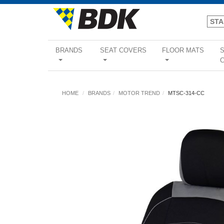
BRANDS
SEAT COVERS
FLOOR MATS
...
...
...
HOME
BRANDS
MOTOR TREND
MTSC-314-CC