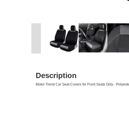
Description
Motor Trend Car Seat Covers for Front Seats Only - Polyester