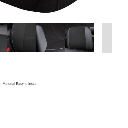
 Material Easy to Install