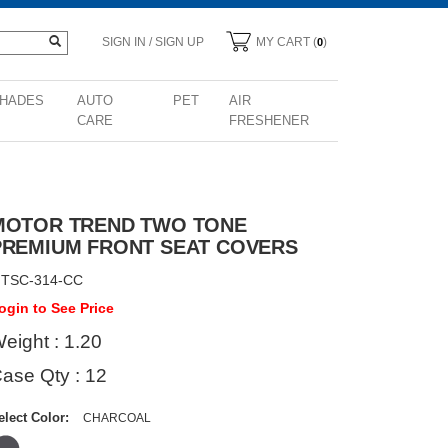
SIGN IN / SIGN UP
MY CART (
)
0
HADES
AUTO
PET
AIR
CARE
FRESHENER
MOTOR TREND TWO TONE
PREMIUM FRONT SEAT COVERS
TSC-314-CC
ogin to See Price
eight : 1.20
ase Qty : 12
elect Color:
CHARCOAL