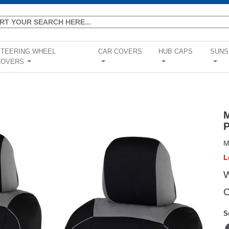
STEERING WHEEL
CAR COVERS
HUB CAPS
SUNS
COVERS
...
...
...
...
M
L
W
C
S