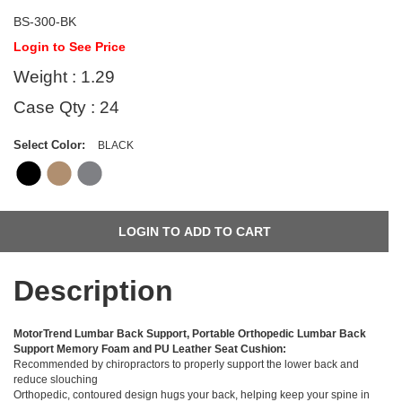
BS-300-BK
Login to See Price
Weight : 1.29
Case Qty : 24
Select Color:
BLACK
Description
MotorTrend Lumbar Back Support, Portable Orthopedic Lumbar Back
Support Memory Foam and PU Leather Seat Cushion:
Recommended by chiropractors to properly support the lower back and
reduce slouching
Orthopedic, contoured design hugs your back, helping keep your spine in