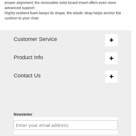
proper alignment; the removable solid board insert offers even more
advanced support
Highly resilient foam keeps its shape; the elastic strap helps anchor the
cushion to your chair
Customer Service
Toggle
navigation
Product Info
Toggle
navigation
Contact Us
Toggle
navigation
Newsletter