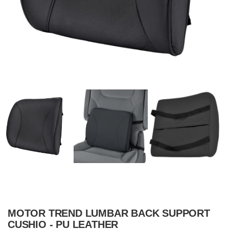
MOTOR TREND LUMBAR BACK SUPPORT
CUSHIO - PU LEATHER