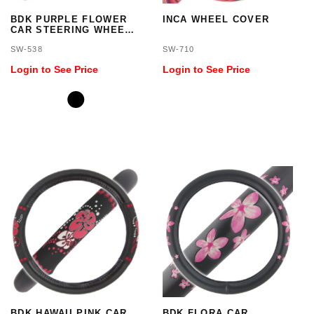
BDK PURPLE FLOWER
INCA WHEEL COVER
CAR STEERING WHEEL
COVER - STANDARD
SW-538
SW-710
SIZE 14.5 TO 15.5 INCH
Login to See Price
Login to See Price
BDK HAWAII PINK CAR
BDK FLORA CAR