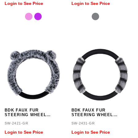
Login to See Price
Login to See Price
BDK FAUX FUR
BDK FAUX FUR
STEERING WHEEL
STEERING WHEEL
COVER
COVER/GRAY
SW-2421-GR
SW-2431-GR
Login to See Price
Login to See Price