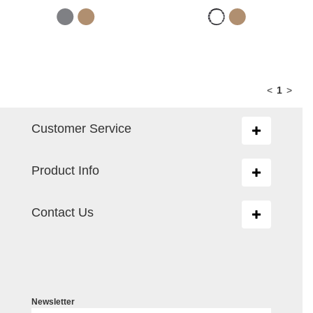
<
1
>
Customer Service
Toggle
navigation
Product Info
Toggle
navigation
Contact Us
Toggle
navigation
Newsletter