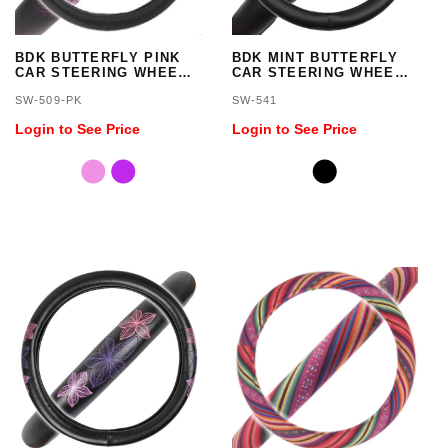
BDK BUTTERFLY PINK
BDK MINT BUTTERFLY
CAR STEERING WHEEL
CAR STEERING WHEEL
COVER - STANDARD
COVER - STANDARD
SW-509-PK
SW-541
SIZE 14.5 TO 15.5 INCH
SIZE 14.5 TO 15.5 INCH
Login to See Price
Login to See Price