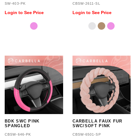
SW-403-PK
CBSW-2611-SL
SIZE 14.5 TO 15.5 INCH
Login to See Price
Login to See Price
BDK SWC PINK
CARBELLA FAUX FUR
SPANGLED
SWC/SOFT PINK
CBSW-646-PK
CBSW-6501-SP