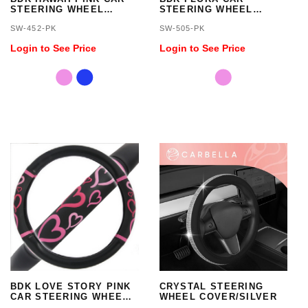
STEERING WHEEL
STEERING WHEEL
COVER - STANDARD
COVER - STANDARD
SW-452-PK
SW-505-PK
SIZE 14.5 TO 15.5 INCH
SIZE 14.5 TO 15.5 INCH
Login to See Price
Login to See Price
BDK LOVE STORY PINK
CRYSTAL STEERING
CAR STEERING WHEEL
WHEEL COVER/SILVER
COVER - STANDARD