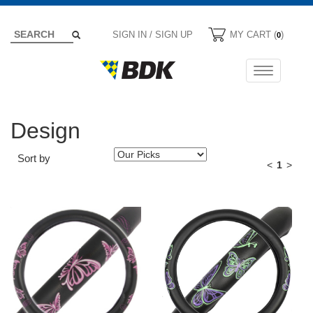
SIGN IN / SIGN UP
MY CART (
)
0
Toggle
navigation
Design
Sort by
<
1
>