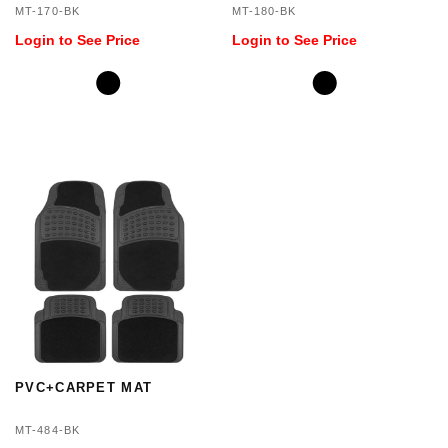
MT-170-BK
MT-180-BK
Login to See Price
Login to See Price
PVC+CARPET MAT
MT-484-BK