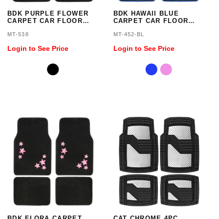
BDK PURPLE FLOWER
BDK HAWAII BLUE
CARPET CAR FLOOR
CARPET CAR FLOOR
MATS - 4 PIECES
MATS - 4 PIECES
MT-538
MT-452-BL
Login to See Price
Login to See Price
BDK FLORA CARPET
CAT CHROME 4PC