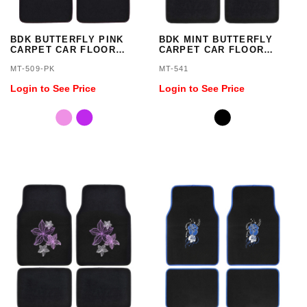
BDK BUTTERFLY PINK
BDK MINT BUTTERFLY
CARPET CAR FLOOR
CARPET CAR FLOOR
MATS - 4 PIECES
MATS - 4 PIECES
MT-509-PK
MT-541
Login to See Price
Login to See Price