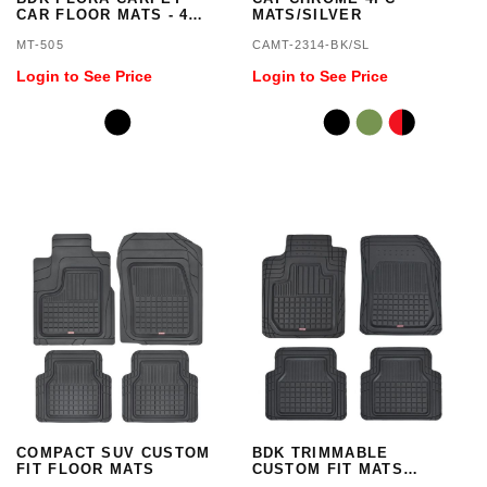
CAR FLOOR MATS - 4
MATS/SILVER
PIECES
MT-505
CAMT-2314-BK/SL
Login to See Price
Login to See Price
COMPACT SUV CUSTOM
BDK TRIMMABLE
FIT FLOOR MATS
CUSTOM FIT MATS
4PC/BLACK