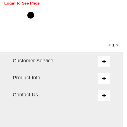
Login to See Price
<
1
>
Customer Service
Toggle
navigation
Product Info
Toggle
navigation
Contact Us
Toggle
navigation