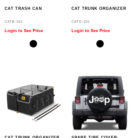
CAT TRASH CAN
CAT TRUNK ORGANIZER
CATB-301
CATO-201
Login to See Price
Login to See Price
CAT TRUNK ORGANIZER
SPARE TIRE COVER-