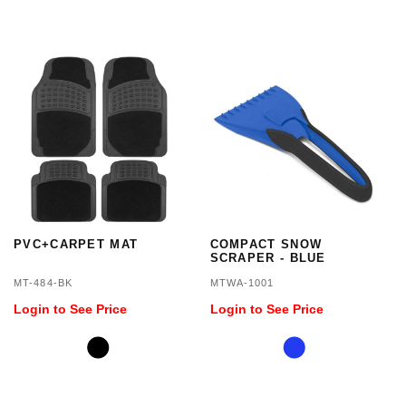
PVC+CARPET MAT
COMPACT SNOW
SCRAPER - BLUE
MT-484-BK
MTWA-1001
Login to See Price
Login to See Price