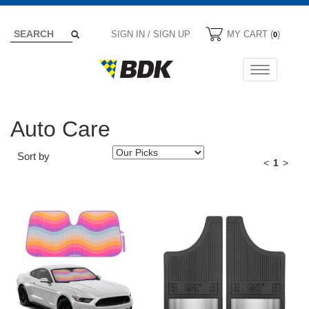
SIGN IN / SIGN UP
MY CART (
)
0
Toggle
navigation
Auto Care
Sort by
<
1
>