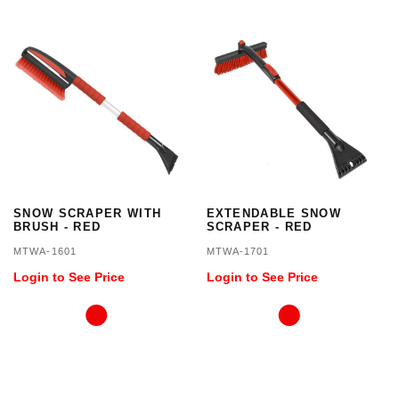
SNOW SCRAPER WITH
EXTENDABLE SNOW
BRUSH - RED
SCRAPER - RED
MTWA-1601
MTWA-1701
Login to See Price
Login to See Price