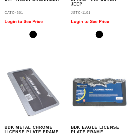
JEEP
CATO-301
JSTC-1101
Login to See Price
Login to See Price
BDK METAL CHROME
BDK EAGLE LICENSE
LICENSE PLATE FRAME
PLATE FRAME