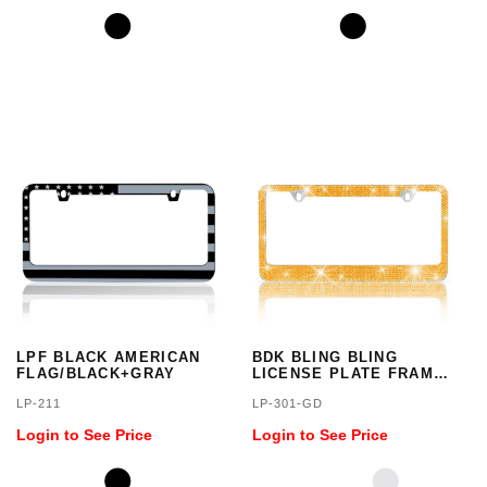
LPF BLACK AMERICAN
BDK BLING BLING
FLAG/BLACK+GRAY
LICENSE PLATE FRAM
GOLD
LP-211
LP-301-GD
Login to See Price
Login to See Price