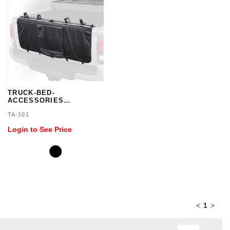
TRUCK-BED-
ACCESSORIES
TAILGATE PAD
TA-101
Login to See Price
<
1
>