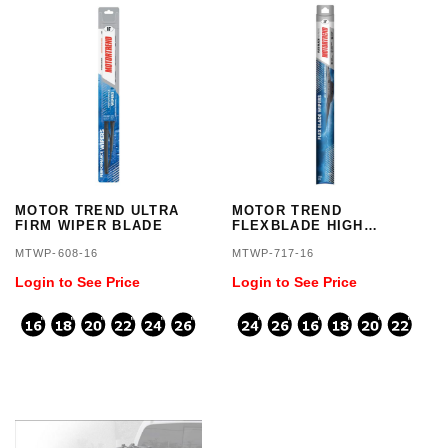
MOTOR TREND ULTRA
MOTOR TREND
FIRM WIPER BLADE
FLEXBLADE HIGH
GRADE
MTWP-608-16
MTWP-717-16
Login to See Price
Login to See Price