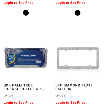
Login to See Price
Login to See Price
BDK PALM TREE
LPF DIAMOND PLATE
LICENSE PLATE FOR
PATTERN
CAR, SUV AND TRUCK
LP-105
LP-133
Login to See Price
Login to See Price