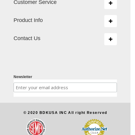
Customer Service
Toggle
navigation
Product Info
Toggle
navigation
Contact Us
Toggle
navigation
Newsletter
© 2020 BDKUSA INC All right Reserved