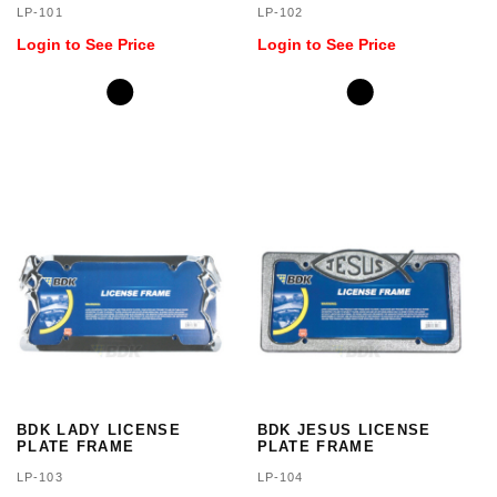
LP-101
LP-102
Login to See Price
Login to See Price
BDK LADY LICENSE
BDK JESUS LICENSE
PLATE FRAME
PLATE FRAME
LP-103
LP-104