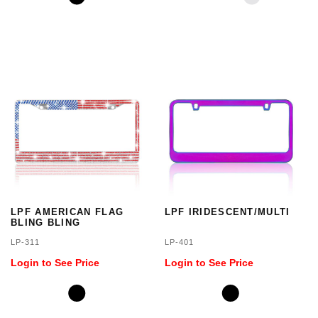
LPF AMERICAN FLAG
LPF IRIDESCENT/MULTI
BLING BLING
LP-311
LP-401
Login to See Price
Login to See Price