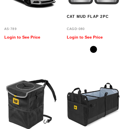
CAT MUD FLAP 2PC
AS-789
CAGD-080
Login to See Price
Login to See Price