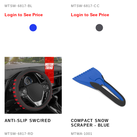
MTSW-6817-BL
MTSW-6817-CC
Login to See Price
Login to See Price
ANTI-SLIP SWC/RED
COMPACT SNOW
SCRAPER - BLUE
MTSW-6817-RD
MTWA-1001