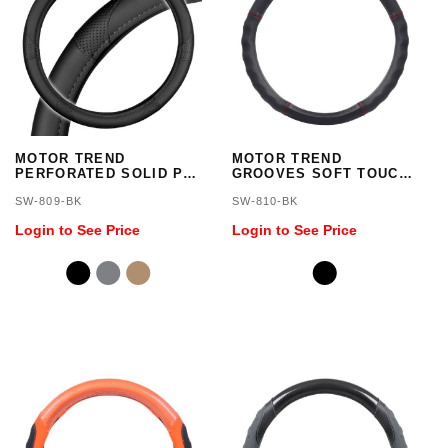
MOTOR TREND
MOTOR TREND
PERFORATED SOLID PU
GROOVES SOFT TOUCH
COMBO SWC
LEATHER SWC/BLACK
SW-809-BK
SW-810-BK
Login to See Price
Login to See Price