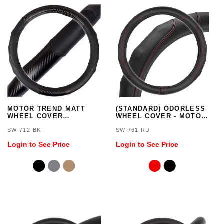
MOTOR TREND MATT
(STANDARD) ODORLESS
WHEEL COVER
WHEEL COVER - MOTOR
(STANDARD)
TREND
SW-712-BK
SW-761-RD
Login to See Price
Login to See Price