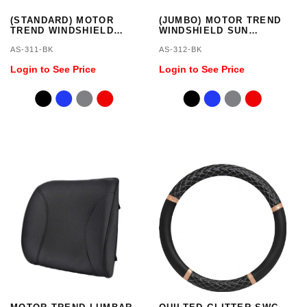
(STANDARD) MOTOR
(JUMBO) MOTOR TREND
TREND WINDSHIELD
WINDSHIELD SUN
SUN SHADE
SHADE - JUMBO SIZE 66
AS-311-BK
AS-312-BK
X 27 INCH
Login to See Price
Login to See Price