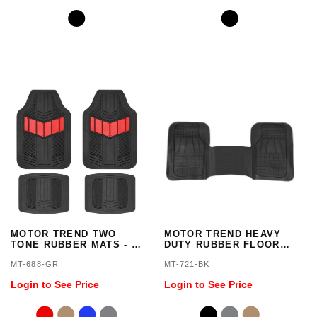
MOTOR TREND TWO
MOTOR TREND HEAVY
TONE RUBBER MATS - 4
DUTY RUBBER FLOOR
PIECES
MAT LINER - 1 PIECE
MT-688-GR
MT-721-BK
Login to See Price
Login to See Price