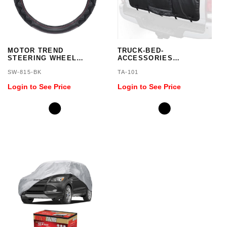
MOTOR TREND
TRUCK-BED-
STEERING WHEEL
ACCESSORIES
COVER
TAILGATE PAD
SW-815-BK
TA-101
Login to See Price
Login to See Price