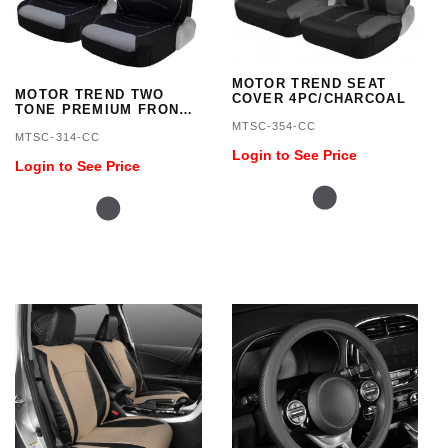
MOTOR TREND SEAT
MOTOR TREND TWO
COVER 4PC/CHARCOAL
TONE PREMIUM FRONT
SEAT COVERS
MTSC-354-CC
MTSC-314-CC
Login to See Price
Login to See Price