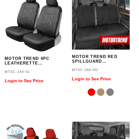
MOTOR TREND RED
MOTOR TREND 4PC
SPILLGUARD
LEATHERETTE
WATERPROOF REAR
SIDELESS SEAT COVER
MTSC-268-RD
SEAT PROTECTOR
MTSC-244-SL
Login to See Price
Login to See Price