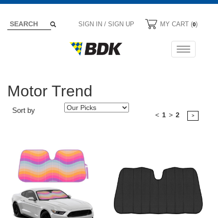
SIGN IN / SIGN UP
MY CART (
)
0
Toggle
navigation
Motor Trend
Sort by
<
1
>
2
>