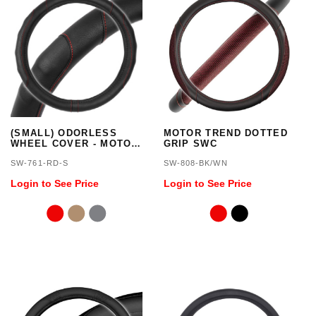
(SMALL) ODORLESS
MOTOR TREND DOTTED
WHEEL COVER - MOTOR
GRIP SWC
TREND
SW-761-RD-S
SW-808-BK/WN
Login to See Price
Login to See Price