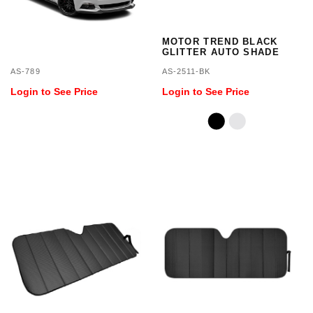
MOTOR TREND BLACK
GLITTER AUTO SHADE
AS-789
AS-2511-BK
Login to See Price
Login to See Price