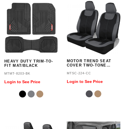
MOTOR TREND SEAT
HEAVY DUTY TRIM-TO-
COVER TWO-TONE
FIT MAT/BLACK
NEOPRENE -
MTSC-224-CC
MTMT-8203-BK
BLACK/CHARCOAL
Login to See Price
Login to See Price