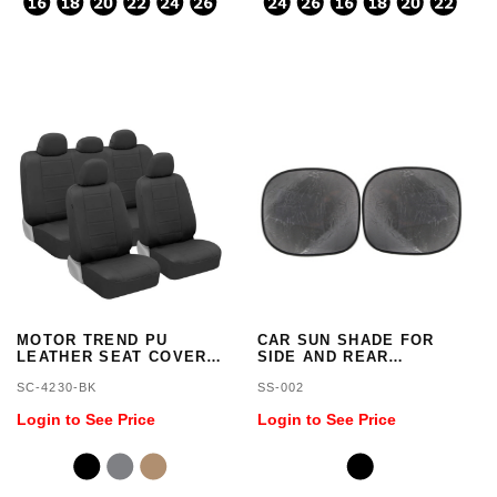
MOTOR TREND PU
CAR SUN SHADE FOR
LEATHER SEAT COVERS
SIDE AND REAR
FOR CAR AND SUV
WINDOW, 2 PIECES ANTI
SC-4230-BK
SS-002
COMPLETE SET,
SUN GLARE
PREMIUM
Login to See Price
Login to See Price
LEATHERETTE, SIDE
AIRBAG COMPATIBLE
(BLACK)