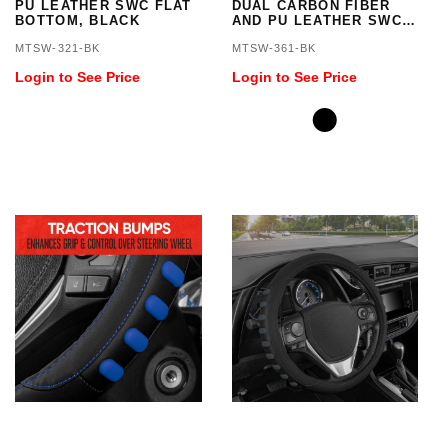
PU LEATHER SWC FLAT
DUAL CARBON FIBER
BOTTOM, BLACK
AND PU LEATHER SWC
WITH RED STITCHING
MTSW-321-BK
MTSW-361-BK
FLAT BOTTOM
Login to See Price
Login to See Price