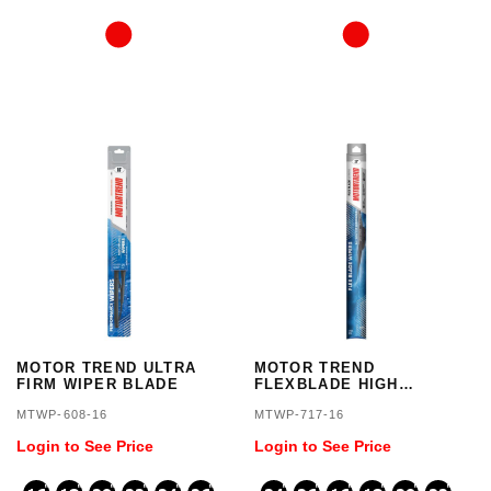
MOTOR TREND ULTRA
MOTOR TREND
FIRM WIPER BLADE
FLEXBLADE HIGH
GRADE
MTWP-608-16
MTWP-717-16
Login to See Price
Login to See Price