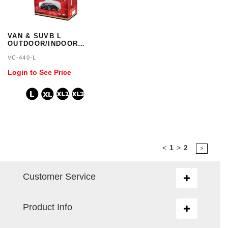
VAN & SUVB L
OUTDOOR/INDOOR
COVER 3 LAYER
VC-440-L
WATERPROOF
Login to See Price
<
1
>
2
>
Customer Service
Toggle
navigation
Product Info
Toggle
navigation