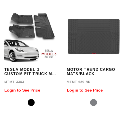
TESLA MODEL 3
MOTOR TREND CARGO
CUSTOM FIT TRUCK MAT
MATS/BLACK
3PC
MTMT-3303
MTMT-680-BK
Login to See Price
Login to See Price