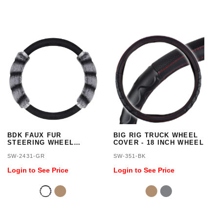
BDK FAUX FUR
BIG RIG TRUCK WHEEL
STEERING WHEEL
COVER - 18 INCH WHEEL
COVER/GRAY
SW-2431-GR
SW-351-BK
Login to See Price
Login to See Price