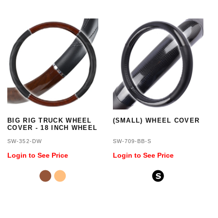
BIG RIG TRUCK WHEEL
(SMALL) WHEEL COVER
COVER - 18 INCH WHEEL
SW-352-DW
SW-709-BB-S
Login to See Price
Login to See Price