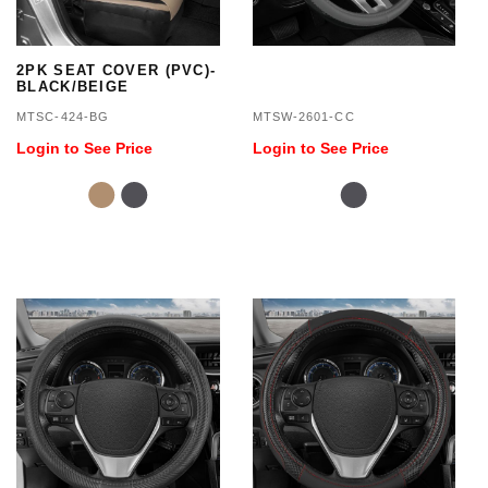
2PK SEAT COVER (PVC)-
BLACK/BEIGE
MTSC-424-BG
MTSW-2601-CC
Login to See Price
Login to See Price