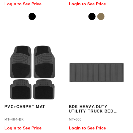
Login to See Price
Login to See Price
PVC+CARPET MAT
BDK HEAVY-DUTY
UTILITY TRUCK BED
TAILGATE MAT
MT-484-BK
MT-600
Login to See Price
Login to See Price