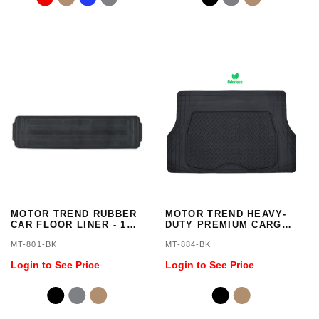
MOTOR TREND RUBBER
MOTOR TREND HEAVY-
CAR FLOOR LINER - 1
DUTY PREMIUM CARGO
PIECE, TRIMMABLE
TRUNK FLOOR MAT - 1
MT-801-BK
MT-884-BK
PIECE, TRIMMALBE,
ODORLESS
Login to See Price
Login to See Price