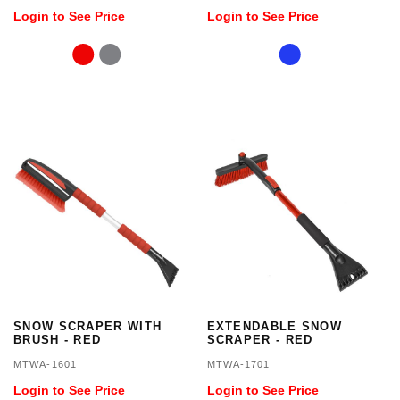
Login to See Price
Login to See Price
SNOW SCRAPER WITH
EXTENDABLE SNOW
BRUSH - RED
SCRAPER - RED
MTWA-1601
MTWA-1701
Login to See Price
Login to See Price