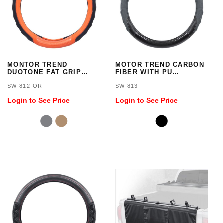
MONTOR TREND
MOTOR TREND CARBON
DUOTONE FAT GRIP
FIBER WITH PU
STEERING WHEEL
COMBINATION SWC
SW-812-OR
SW-813
COVER
Login to See Price
Login to See Price