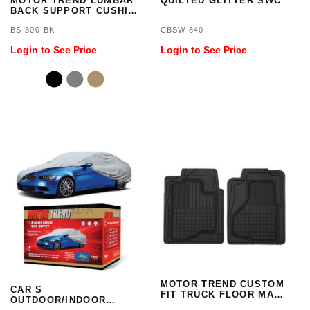
MOTOR TREND LUMBAR
QUILTED GLITTER SWC
BACK SUPPORT CUSHIO
- PU LEATHER
BS-300-BK
CBSW-840
Login to See Price
Login to See Price
MOTOR TREND CUSTOM
CAR S
FIT TRUCK FLOOR MATS
OUTDOOR/INDOOR
- F-150, SILVERDO, RAM