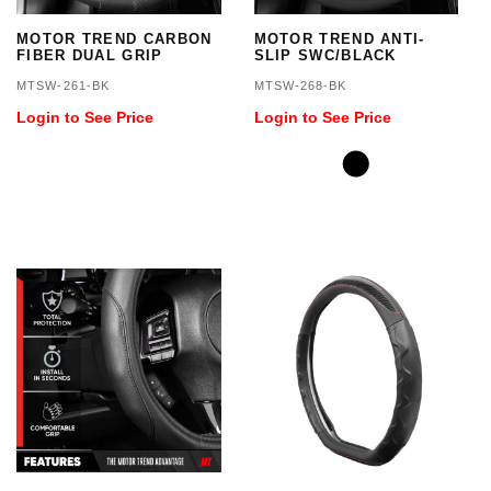
MOTOR TREND CARBON
MOTOR TREND ANTI-
FIBER DUAL GRIP
SLIP SWC/BLACK
MTSW-261-BK
MTSW-268-BK
Login to See Price
Login to See Price