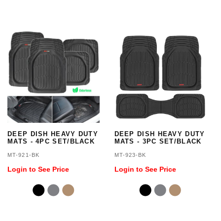
DEEP DISH HEAVY DUTY
DEEP DISH HEAVY DUTY
MATS - 4PC SET/BLACK
MATS - 3PC SET/BLACK
MT-921-BK
MT-923-BK
Login to See Price
Login to See Price