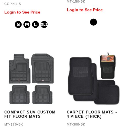
COVER 3 LAYER
MT-150-BK
CC-441-S
WATERPROOF
Login to See Price
Login to See Price
COMPACT SUV CUSTOM
CARPET FLOOR MATS -
FIT FLOOR MATS
4 PIECE (THICK)
MT-170-BK
MT-300-BK